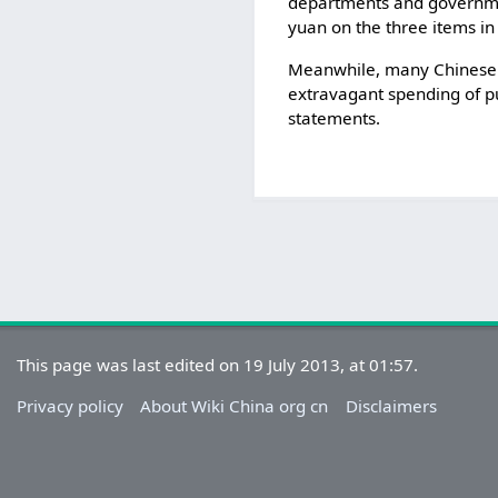
departments and governmen
yuan on the three items in
Meanwhile, many Chinese h
extravagant spending of pub
statements.
This page was last edited on 19 July 2013, at 01:57.
Privacy policy
About Wiki China org cn
Disclaimers