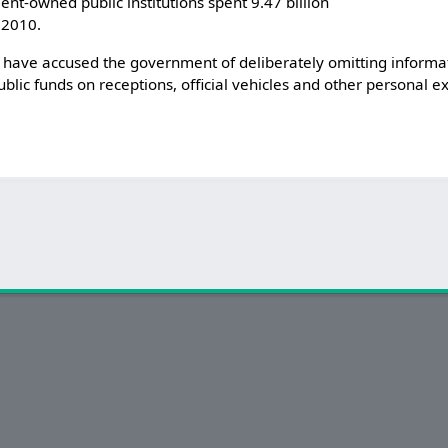
t-owned public institutions spent 9.47 billion
 2010.
ave accused the government of deliberately omitting informat
lic funds on receptions, official vehicles and other personal ex