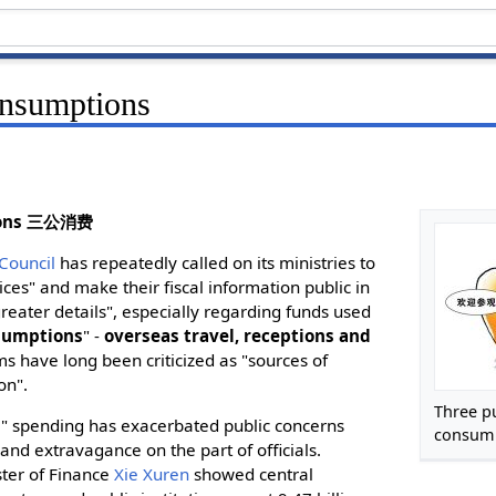
onsumptions
tions 三公消费
 Council
has repeatedly called on its ministries to
ces" and make their fiscal information public in
eater details", especially regarding funds used
nsumptions
" -
overseas travel, receptions and
ms have long been criticized as "sources of
on".
Three p
" spending has exacerbated public concerns
consum
and extravagance on the part of officials.
ster of Finance
Xie Xuren
showed central