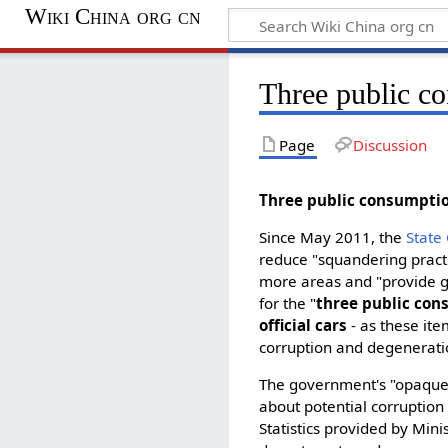
Wiki China org cn
Three public c
Page
Discussion
Three public consump
Since May 2011, the
State
reduce "squandering practi
more areas and "provide gr
for the "
three public co
official cars
- as these ite
corruption and degenerati
The government's "opaque
about potential corruption 
Statistics provided by Mini