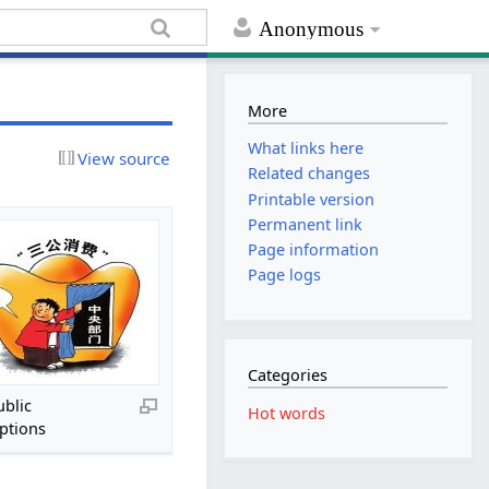
Anonymous
More
What links here
View source
Related changes
Printable version
Permanent link
Page information
Page logs
Categories
ublic
Hot words
ptions