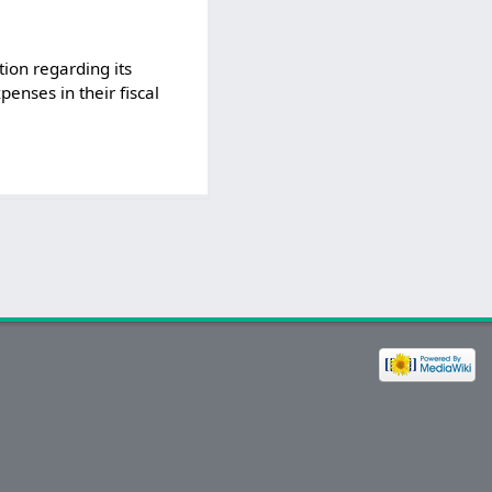
ion regarding its
penses in their fiscal