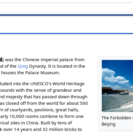
城
) was the Chinese imperial palace from
nd of the
Qing
Dynasty. It is located in the
w houses the Palace Museum.
cluded into the UNESCO's World Heritage
l abounds with the sense of grandeur and
and majesty that has passed down through
was closed off from the world for about 500
 of courtyards, pavilions, great halls,
early 10,000 rooms combine to form one
The Forbidden C
ical sites in China. Built by tens of
Beijing
k over 14 years and 32 million bricks to