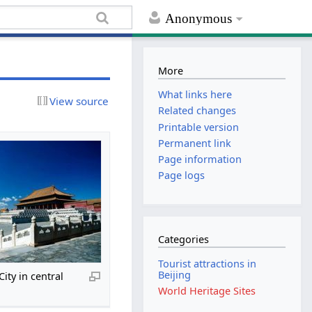
Anonymous
More
What links here
View source
Related changes
Printable version
Permanent link
Page information
Page logs
Categories
Tourist attractions in
Beijing
ity in central
World Heritage Sites