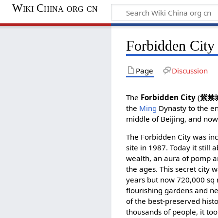
Wiki China org cn
Forbidden City
Page
Discussion
The
Forbidden City
(
紫禁
the
Ming
Dynasty to the e
middle of Beijing, and no
The Forbidden City was in
site in 1987. Today it stil
wealth, an aura of pomp 
the ages. This secret city 
years but now 720,000 sq m
flourishing gardens and n
of the best-preserved histor
thousands of people, it too