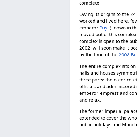
complete.
Owing its origins to the 2
worked and lived here, few 
emperor
Puyi
(known in th
moved out of this complex 
complex is open to the publ
2002, will soon make it pos
by the time of the
2008 Be
The entire complex sits on 
halls and houses symmetrica
three parts: the outer cou
officials and administered 
emperor, empress and concu
and relax.
The former imperial palac
extended to cover the wh
public holidays and Monda