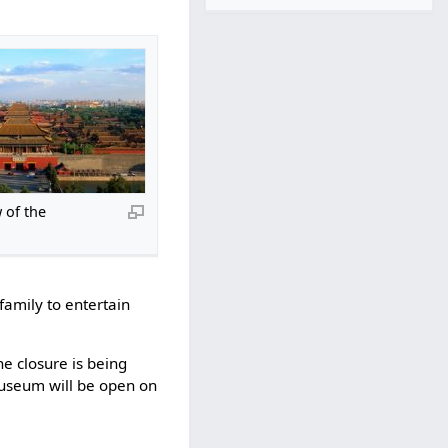
 of the
family to entertain
e closure is being
useum will be open on