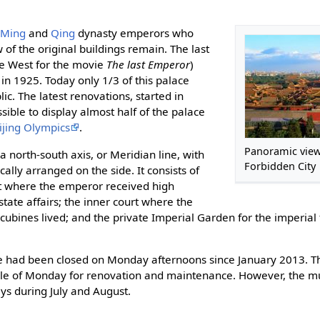
4
Ming
and
Qing
dynasty emperors who
of the original buildings remain. The last
e West for the movie
The last Emperor
)
in 1925. Today only 1/3 of this palace
ic. The latest renovations, started in
sible to display almost half of the palace
ijing Olympics
.
Panoramic view
a north-south axis, or Meridian line, with
Forbidden City
lly arranged on the side. It consists of
rt where the emperor received high
state affairs; the inner court where the
bines lived; and the private Imperial Garden for the imperial 
e had been closed on Monday afternoons since January 2013. Th
ole of Monday for renovation and maintenance. However, the m
ys during July and August.