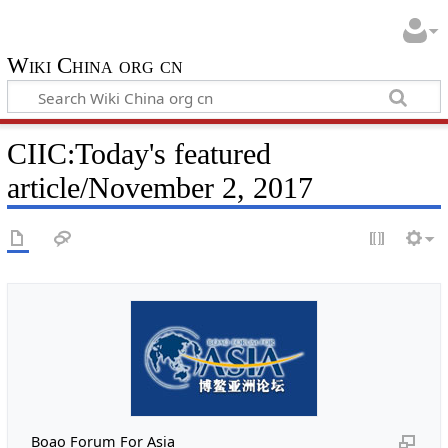
Wiki China org cn
CIIC:Today's featured
article/November 2, 2017
Boao Forum For Asia