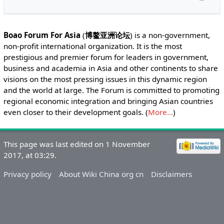
Boao Forum For Asia
(
博鳌亚洲论坛
) is a non-government,
non-profit international organization. It is the most
prestigious and premier forum for leaders in government,
business and academia in Asia and other continents to share
visions on the most pressing issues in this dynamic region
and the world at large. The Forum is committed to promoting
regional economic integration and bringing Asian countries
even closer to their development goals. (
More...
)
This page was last edited on 1 November
2017, at 03:29.
Privacy policy
About Wiki China org cn
Disclaimers