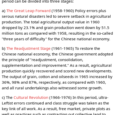
period can be divided into three stages:
a)
The Great Leap Forward
(1958-1960) Policy errors plus
serous natural disasters led to severe setback in agricultural
production. The total agricultural output value in 1960
dropped by 23.1% and grain production went down by 51.5
million tons as compared with 1958, resulting in the so-called
"three years of difficulty" for the Chinese national economy.
b)
The Readjustment Stage
(1961-1965) To restore the
Chinese national economy, the Chinese government adopted
the principle of "readjustment, consolidation,
supplementation and improvement." As a result, agricultural
production quickly recovered and scored new developments.
The output of grain, cotton and oilseeds in 1965 increased by
36%, 98% and 87%, respectively, as compared with 1960,
and all rural undertakings also witnessed some growth.
c) The
Cultural Revolution
(1966-1976) In this period, ultra-
Leftist errors continued and class struggle was taken as the
key link of all work. As a result, free market, private plots as
well as practices such as contracting out collective land to