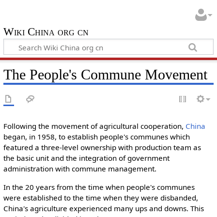
Wiki China org cn
The People's Commune Movement
Following the movement of agricultural cooperation,
China
began, in 1958, to establish people's communes which
featured a three-level ownership with production team as
the basic unit and the integration of government
administration with commune management.
In the 20 years from the time when people's communes
were established to the time when they were disbanded,
China's agriculture experienced many ups and downs. This