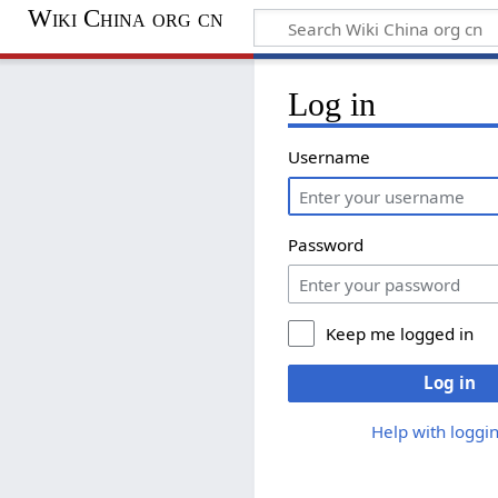
Wiki China org cn
Log in
Username
Password
Keep me logged in
Log in
Help with loggin