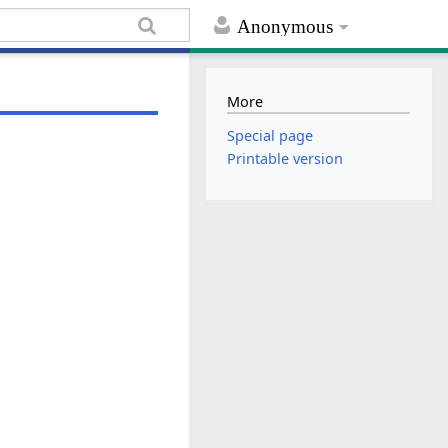
Anonymous
More
Special page
Printable version