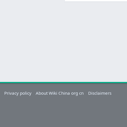
Privacy policy
About Wiki China org cn
Disclaimers