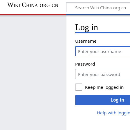
Wiki China org cn
Log in
Username
Password
Keep me logged in
Log in
Help with loggin