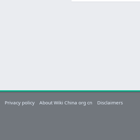
Privacy policy
About Wiki China org cn
Disclaimers