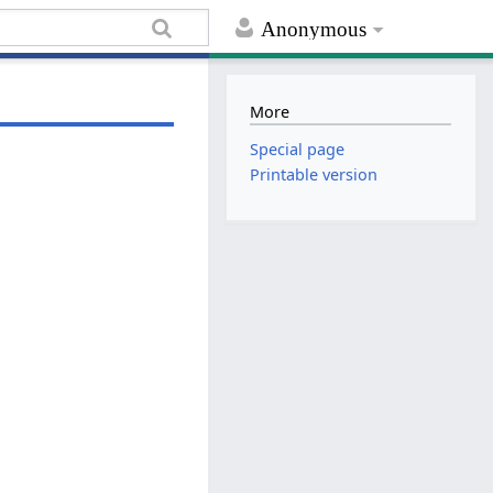
Anonymous
More
Special page
Printable version