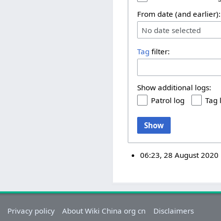
From date (and earlier):
No date selected
Tag
filter:
Show additional logs:
Patrol log
Tag 
Show
06:23, 28 August 2020
Privacy policy
About Wiki China org cn
Disclaimers