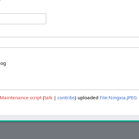
log
Maintenance script
talk
contribs
uploaded
File:Ningxia.JPEG