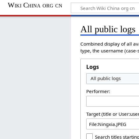
Wiki China org cn
All public logs
Combined display of all av
type, the username (case-se
Logs
All public logs
Performer:
Target (title or User:us
Search titles starting