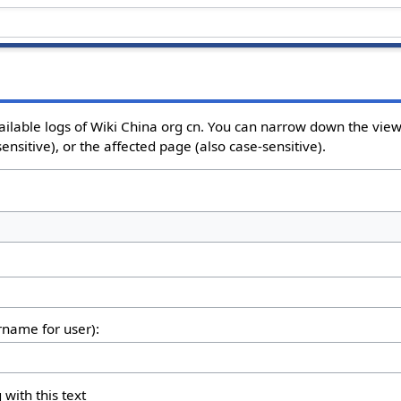
ailable logs of Wiki China org cn. You can narrow down the view
nsitive), or the affected page (also case-sensitive).
ername for user):
 with this text