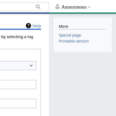
Anonymous
Help
More
Special page
 by selecting a log
Printable version