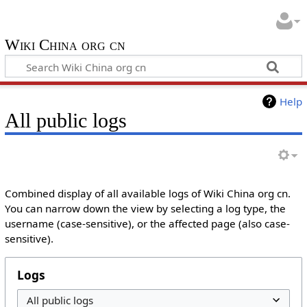
Wiki China org cn
Help
All public logs
Combined display of all available logs of Wiki China org cn.
You can narrow down the view by selecting a log type, the
username (case-sensitive), or the affected page (also case-
sensitive).
Logs