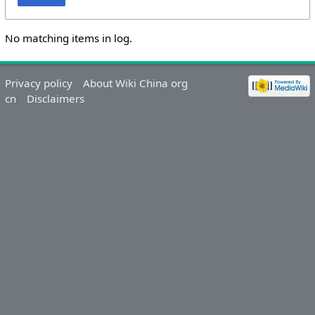
No matching items in log.
Privacy policy
About Wiki China org
cn
Disclaimers