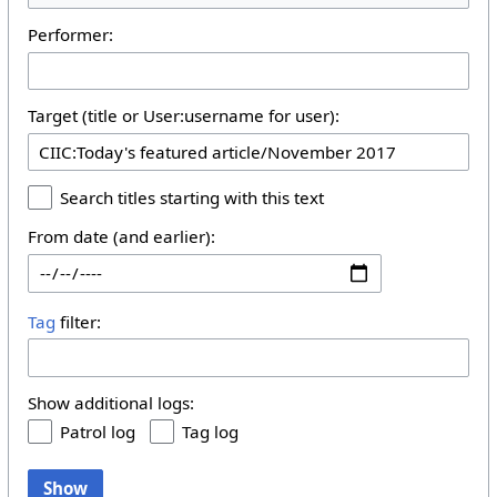
Performer:
Target (title or User:username for user):
Search titles starting with this text
From date (and earlier):
Tag
filter:
Show additional logs:
Patrol log
Tag log
Show