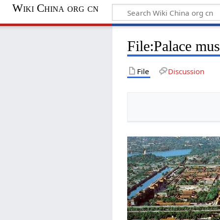
Wiki China org cn
File:Palace mu
File
Discussion