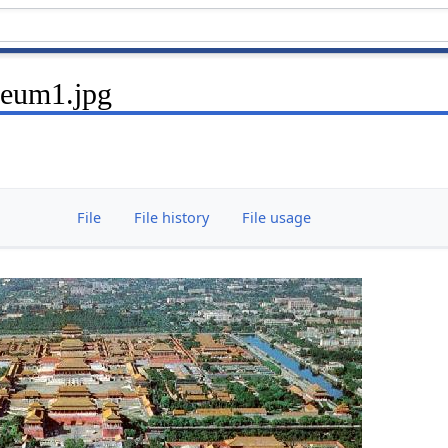
seum1.jpg
File
File history
File usage