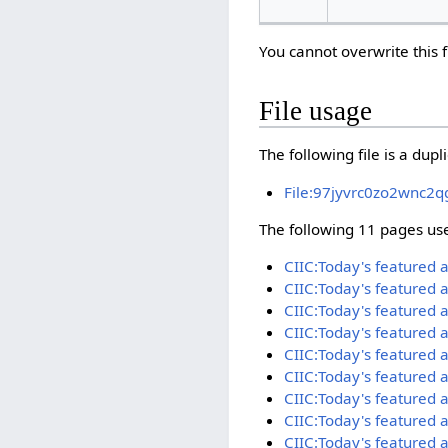
You cannot overwrite this f
File usage
The following file is a duplic
File:97jyvrc0zo2wnc2q
The following 11 pages use 
CIIC:Today's featured 
CIIC:Today's featured 
CIIC:Today's featured a
CIIC:Today's featured 
CIIC:Today's featured 
CIIC:Today's featured 
CIIC:Today's featured 
CIIC:Today's featured 
CIIC:Today's featured 