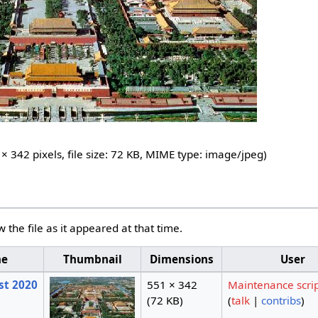
 × 342 pixels, file size: 72 KB, MIME type:
image/jpeg
)
w the file as it appeared at that time.
me
Thumbnail
Dimensions
User
st 2020
551 × 342
Maintenance scri
(72 KB)
(
talk
|
contribs
)