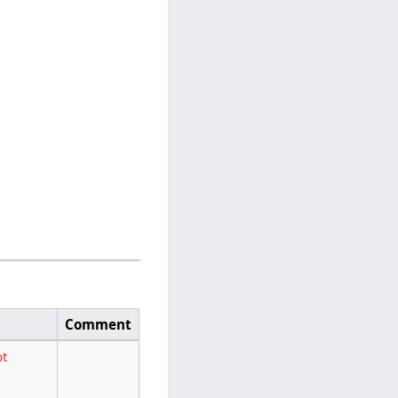
Comment
pt