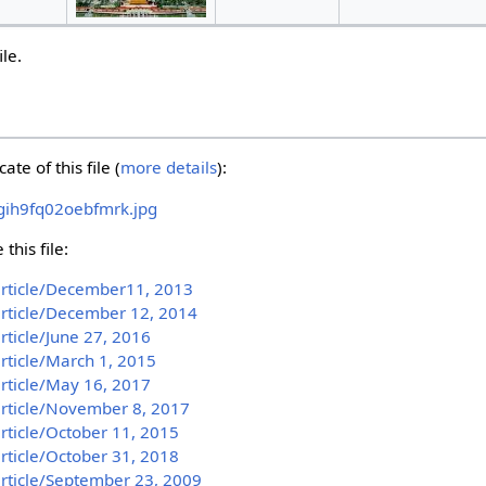
ile.
ate of this file (
more details
):
gih9fq02oebfmrk.jpg
this file:
article/December11, 2013
article/December 12, 2014
rticle/June 27, 2016
article/March 1, 2015
article/May 16, 2017
article/November 8, 2017
article/October 11, 2015
article/October 31, 2018
article/September 23, 2009