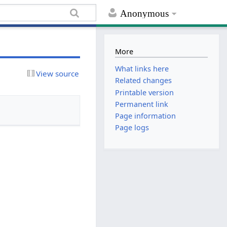
Anonymous
More
What links here
View source
Related changes
Printable version
Permanent link
Page information
Page logs