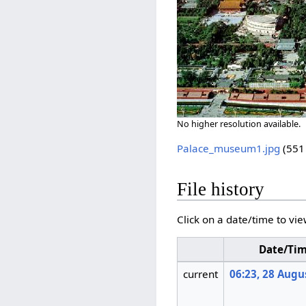
No higher resolution available.
Palace_museum1.jpg
‎
(551
File history
Click on a date/time to vie
Date/Ti
current
06:23, 28 Augu