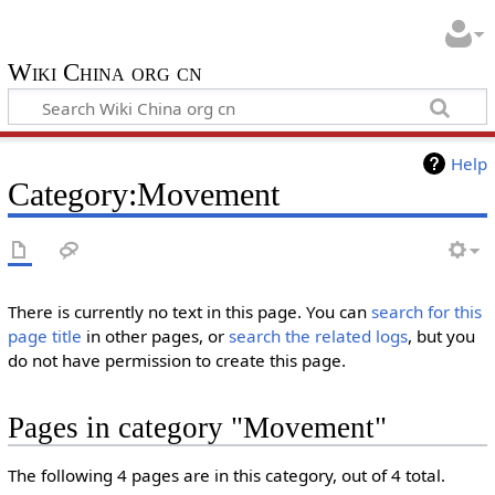
Wiki China org cn
Help
Category:Movement
There is currently no text in this page. You can
search for this
page title
in other pages, or
search the related logs
, but you
do not have permission to create this page.
Pages in category "Movement"
The following 4 pages are in this category, out of 4 total.