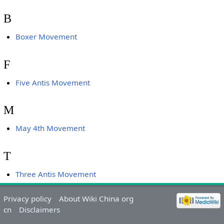
B
Boxer Movement
F
Five Antis Movement
M
May 4th Movement
T
Three Antis Movement
Privacy policy
About Wiki China org
cn
Disclaimers