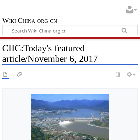
Wiki China org cn
CIIC:Today's featured
article/November 6, 2017