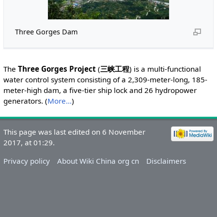
Three Gorges Dam
The
Three Gorges Project
(
三峡工程
) is a multi-functional
water control system consisting of a 2,309-meter-long, 185-
meter-high dam, a five-tier ship lock and 26 hydropower
generators. (
More...
)
This page was last edited on 6 November
2017, at 01:29.
Privacy policy
About Wiki China org cn
Disclaimers