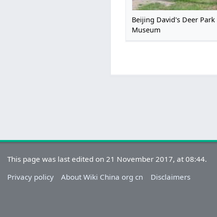
Beijing David's Deer Park
Museum
This page was last edited on 21 November 2017, at 08:44.
Privacy policy
About Wiki China org cn
Disclaimers