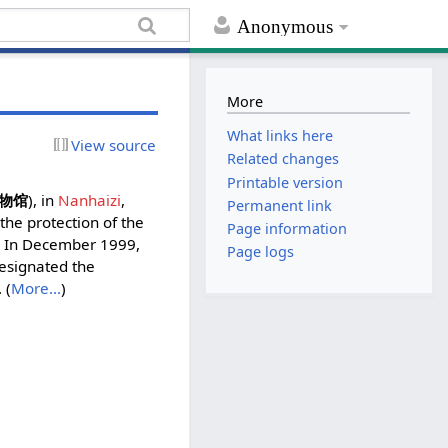
Anonymous
More
What links here
View source
Related changes
Printable version
物馆
), in
Nanhaizi
,
Permanent link
 the protection of the
Page information
m. In December 1999,
Page logs
esignated the
 (
More...
)