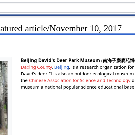
eatured article/November 10, 2017
Beijing David's Deer Park Museum
(
南海子麋鹿苑博
Daxing County
,
Beijing
, is a research organization for
David's deer. It is also an outdoor ecological museu
the
Chinese Association for Science and Technology
d
museum a national popular science educational base.