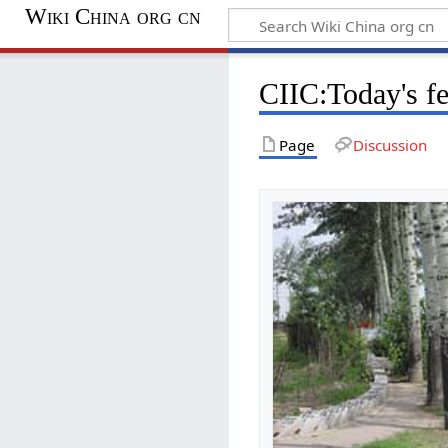
Wiki China org cn
CIIC:Today's f
Page
Discussion